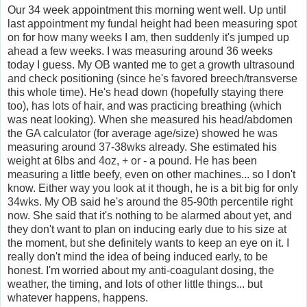
Our 34 week appointment this morning went well. Up until
last appointment my fundal height had been measuring spot
on for how many weeks I am, then suddenly it's jumped up
ahead a few weeks. I was measuring around 36 weeks
today I guess. My OB wanted me to get a growth ultrasound
and check positioning (since he's favored breech/transverse
this whole time). He's head down (hopefully staying there
too), has lots of hair, and was practicing breathing (which
was neat looking). When she measured his head/abdomen
the GA calculator (for average age/size) showed he was
measuring around 37-38wks already. She estimated his
weight at 6lbs and 4oz, + or - a pound. He has been
measuring a little beefy, even on other machines... so I don't
know. Either way you look at it though, he is a bit big for only
34wks. My OB said he's around the 85-90th percentile right
now. She said that it's nothing to be alarmed about yet, and
they don't want to plan on inducing early due to his size at
the moment, but she definitely wants to keep an eye on it. I
really don't mind the idea of being induced early, to be
honest. I'm worried about my anti-coagulant dosing, the
weather, the timing, and lots of other little things... but
whatever happens, happens.