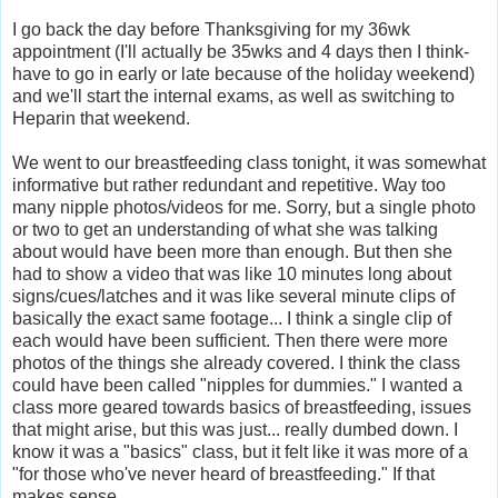
I go back the day before Thanksgiving for my 36wk
appointment (I'll actually be 35wks and 4 days then I think-
have to go in early or late because of the holiday weekend)
and we'll start the internal exams, as well as switching to
Heparin that weekend.
We went to our breastfeeding class tonight, it was somewhat
informative but rather redundant and repetitive. Way too
many nipple photos/videos for me. Sorry, but a single photo
or two to get an understanding of what she was talking
about would have been more than enough. But then she
had to show a video that was like 10 minutes long about
signs/cues/latches and it was like several minute clips of
basically the exact same footage... I think a single clip of
each would have been sufficient. Then there were more
photos of the things she already covered. I think the class
could have been called "nipples for dummies." I wanted a
class more geared towards basics of breastfeeding, issues
that might arise, but this was just... really dumbed down. I
know it was a "basics" class, but it felt like it was more of a
"for those who've never heard of breastfeeding." If that
makes sense.