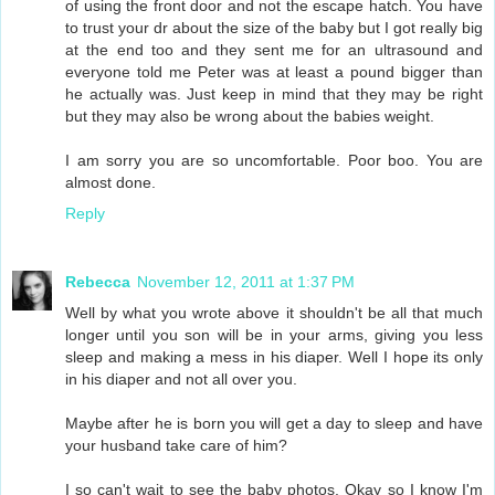
of using the front door and not the escape hatch. You have
to trust your dr about the size of the baby but I got really big
at the end too and they sent me for an ultrasound and
everyone told me Peter was at least a pound bigger than
he actually was. Just keep in mind that they may be right
but they may also be wrong about the babies weight.
I am sorry you are so uncomfortable. Poor boo. You are
almost done.
Reply
Rebecca
November 12, 2011 at 1:37 PM
Well by what you wrote above it shouldn't be all that much
longer until you son will be in your arms, giving you less
sleep and making a mess in his diaper. Well I hope its only
in his diaper and not all over you.
Maybe after he is born you will get a day to sleep and have
your husband take care of him?
I so can't wait to see the baby photos. Okay so I know I'm