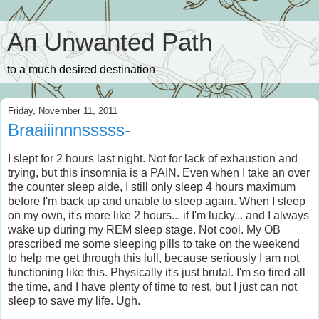
An Unwanted Path
to a much desired destination
Friday, November 11, 2011
Braaiiinnnsssss-
I slept for 2 hours last night. Not for lack of exhaustion and
trying, but this insomnia is a PAIN. Even when I take an over
the counter sleep aide, I still only sleep 4 hours maximum
before I'm back up and unable to sleep again. When I sleep
on my own, it's more like 2 hours... if I'm lucky... and I always
wake up during my REM sleep stage. Not cool. My OB
prescribed me some sleeping pills to take on the weekend
to help me get through this lull, because seriously I am not
functioning like this. Physically it's just brutal. I'm so tired all
the time, and I have plenty of time to rest, but I just can not
sleep to save my life. Ugh.