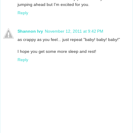
jumping ahead but I'm excited for you.
Reply
Shannon Ivy
November 12, 2011 at 9:42 PM
as crappy as you feel... just repeat "baby! baby! baby!"
I hope you get some more sleep and rest!
Reply