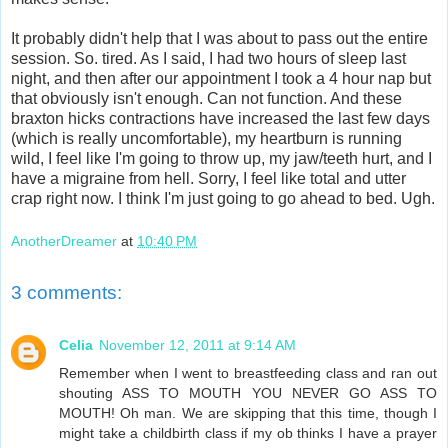
It probably didn't help that I was about to pass out the entire
session. So. tired. As I said, I had two hours of sleep last
night, and then after our appointment I took a 4 hour nap but
that obviously isn't enough. Can not function. And these
braxton hicks contractions have increased the last few days
(which is really uncomfortable), my heartburn is running
wild, I feel like I'm going to throw up, my jaw/teeth hurt, and I
have a migraine from hell. Sorry, I feel like total and utter
crap right now. I think I'm just going to go ahead to bed. Ugh.
AnotherDreamer
at
10:40 PM
3 comments:
Celia
November 12, 2011 at 9:14 AM
Remember when I went to breastfeeding class and ran out
shouting ASS TO MOUTH YOU NEVER GO ASS TO
MOUTH! Oh man. We are skipping that this time, though I
might take a childbirth class if my ob thinks I have a prayer