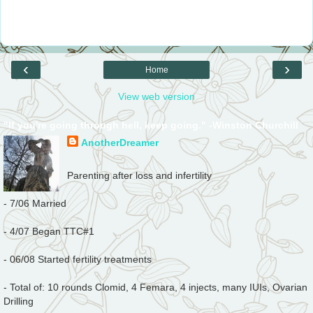
‹
›
Home
View web version
"If you're going through hell, keep going." -Winston Churchill
AnotherDreamer
Parenting after loss and infertility
- 7/06 Married
- 4/07 Began TTC#1
- 06/08 Started fertility treatments
- Total of: 10 rounds Clomid, 4 Femara, 4 injects, many IUIs, Ovarian
Drilling