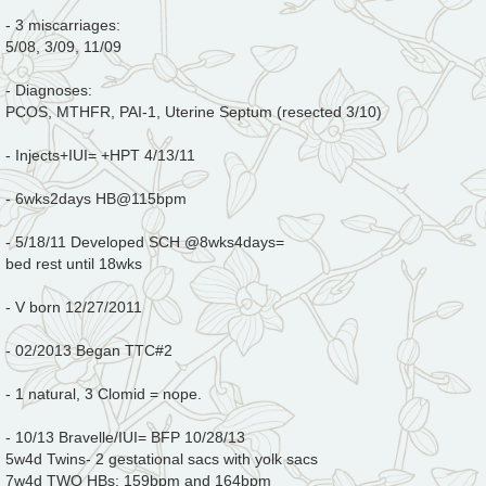
- 3 miscarriages:
5/08, 3/09, 11/09
- Diagnoses:
PCOS, MTHFR, PAI-1, Uterine Septum (resected 3/10)
- Injects+IUI= +HPT 4/13/11
- 6wks2days HB@115bpm
- 5/18/11 Developed SCH @8wks4days=
bed rest until 18wks
- V born 12/27/2011
- 02/2013 Began TTC#2
- 1 natural, 3 Clomid = nope.
- 10/13 Bravelle/IUI= BFP 10/28/13
5w4d Twins- 2 gestational sacs with yolk sacs
7w4d TWO HBs: 159bpm and 164bpm